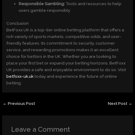
Responsible Gambling:
Tools and resources to help
users gamble responsibly
Conclusion
BetFoxx UK is a top-tier online betting platform that offers a
rich variety of sports markets, competitive odds, and user-
friendly features. Its commitment to security, customer
service, and rewarding promotions makes it an excellent
choice for bettors in the UK. Whether you are looking to
place your first bet or expand your betting horizons, BetFoxx
UK provides a safe and enjoyable environment to do so. Visit
betfoxx-uk.uk
today and experience the future of online
betting.
←
Previous Post
Next Post
→
Leave a Comment