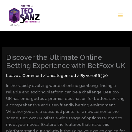
Skip
to
content
Discover the Ultimate Online
Betting Experience with BetFoxx UK
Leave a Comment
/
Uncategorized
/ By
vero66390
In the rapidly evolving world of online gambling, finding a
reliable and exciting platform can be a challenge. BetFoxx
UK has emerged as a premier destination for bettors seeking
a comprehensive and user-friendly betting environment.
Whether you are a seasoned punter or a newcomer to the
scene, BetFoxx UK offers a wide range of options tailored to
meet your needs. Explore the features that make this
platform stand out and why it should be your go-to choice for