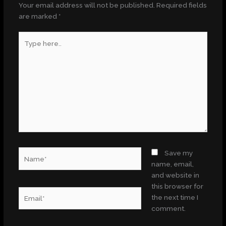
Your email address will not be published.
Required fields
are marked
*
Type
here..
Name*
Save my
name, email,
and website in
this browser for
Email*
the next time I
comment.