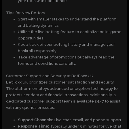
your bets with confidence.
Tips for New Bettors
Start with smaller stakes to understand the platform
and betting dynamics.
Utilize the live betting feature to capitalize on in-game
opportunities.
Keep track of your betting history and manage your
bankroll responsibly.
Take advantage of promotions but always read the
terms and conditions carefully.
Customer Support and Security at BetFoxx UK
BetFoxx UK prioritizes customer satisfaction and security.
The platform employs advanced encryption technology to
protect user data and financial transactions. Additionally, a
dedicated customer support team is available 24/7 to assist
with any queries or issues.
Support Channels:
Live chat, email, and phone support
Response Time:
Typically under 5 minutes for live chat