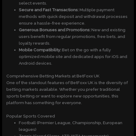
select events.
Secure and Fast Transactions:
Multiple payment
methods with quick deposit and withdrawal processes
ensure a hassle-free experience.
Generous Bonuses and Promotions:
New and existing
users benefit from regular promotions, free bets, and
loyalty rewards.
Mobile Compatibility:
Bet on the go with a fully
optimized mobile site and dedicated apps for iOS and
Android devices.
Comprehensive Betting Markets at BetFoxx UK
One of the standout features of BetFoxx UK is the diversity of
betting markets available. Whether you prefer traditional
sports betting or want to explore new opportunities, this
platform has something for everyone.
Popular Sports Covered
Football (Premier League, Championship, European
leagues)