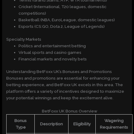
Tennis (Grand Slams, ATP, WTA tournaments)
Cricket (International, T20 leagues, domestic
competitions)
Basketball (NBA, EuroLeague, domestic leagues)
Esports (CS:GO, Dota 2, League of Legends)
Specialty Markets
Politics and entertainment betting
Virtual sports and casino games
Financial markets and novelty bets
Understanding BetFoxx UK’s Bonuses and Promotions
Bonuses and promotions are essential for enhancing your
betting experience, and BetFoxx UK excels in this area. The
platform offers a variety of incentives designed to maximize
your potential winnings and keep the excitement alive.
BetFoxx UK Bonus Overview
Bonus
Wagering
Description
Eligibility
Type
Requirements