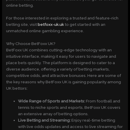
online betting.
For those interested in exploring a trusted and feature-rich
betting site, visit
betfoxx-uk.uk
to get started with an
unmatched online gambling experience.
Why Choose BetFoxx UK?
BetFoxx UK combines cutting-edge technology with an
intuitive interface, making it easy for users to navigate and
place bets quickly. The platform is designed to cater to a
diverse audience, offering a variety of betting markets,
competitive odds, and attractive bonuses. Here are some of
the key reasons why BetFoxx UK is gaining popularity among
UK bettors:
Wide Range of Sports and Markets:
From football and
tennis to niche sports and esports, BetFoxx UK covers
an extensive array of betting options.
Live Betting and Streaming:
Enjoy real-time betting
with live odds updates and access to live streaming for