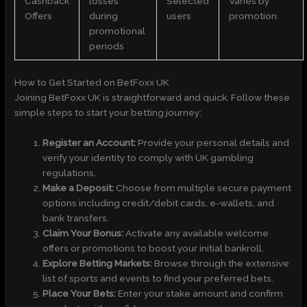
Cashback
losses
Selected
Varies by
Offers
during
users
promotion
promotional
periods
How to Get Started on BetFoxx UK
Joining BetFoxx UK is straightforward and quick. Follow these
simple steps to start your betting journey:
Register an Account:
Provide your personal details and
verify your identity to comply with UK gambling
regulations.
Make a Deposit:
Choose from multiple secure payment
options including credit/debit cards, e-wallets, and
bank transfers.
Claim Your Bonus:
Activate any available welcome
offers or promotions to boost your initial bankroll.
Explore Betting Markets:
Browse through the extensive
list of sports and events to find your preferred bets.
Place Your Bets:
Enter your stake amount and confirm