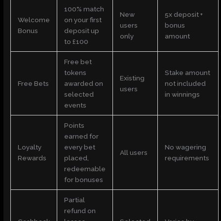
100% match
New
5x deposit +
Welcome
on your first
users
bonus
Bonus
deposit up
only
amount
to £100
Free bet
tokens
Stake amount
Existing
Free Bets
awarded on
not included
users
selected
in winnings
events
Points
earned for
Loyalty
every bet
No wagering
All users
Rewards
placed,
requirements
redeemable
for bonuses
Partial
refund on