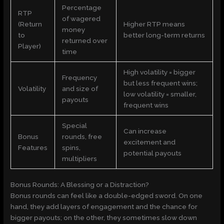
Percentage
RTP
of wagered
(Return
Higher RTP means
money
to
better long-term returns
returned over
Player)
time
High volatility = bigger
Frequency
but less frequent wins;
Volatility
and size of
low volatility = smaller,
payouts
frequent wins
Special
Can increase
Bonus
rounds, free
excitement and
Features
spins,
potential payouts
multipliers
Bonus Rounds: A Blessing or a Distraction?
Bonus rounds can feel like a double-edged sword. On one
hand, they add layers of engagement and the chance for
bigger payouts; on the other, they sometimes slow down