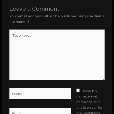
Leave a Comment
Your email address will not be published.
Required fields
are marked
*
Type
here..
Name*
Save my
name, email,
and website in
this browser for
Email*
the next time I