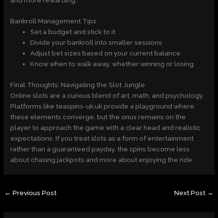
Bankroll Management Tips
Set a budget and stick to it
Divide your bankroll into smaller sessions
Adjust bet sizes based on your current balance
Know when to walk away, whether winning or losing
Final Thoughts: Navigating the Slot Jungle
Online slots are a curious blend of art, math, and psychology.
Platforms like teaspins-uk.uk provide a playground where
these elements converge, but the onus remains on the
player to approach the game with a clear head and realistic
expectations. If you treat slots as a form of entertainment
rather than a guaranteed payday, the spins become less
about chasing jackpots and more about enjoying the ride.
←
Previous Post
Next Post
→