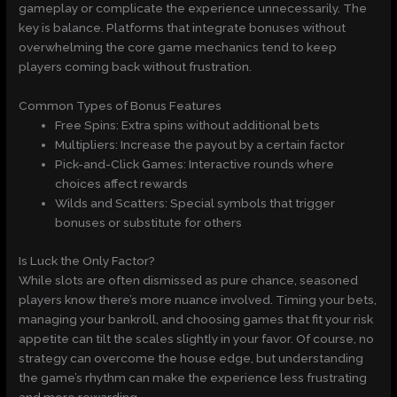
gameplay or complicate the experience unnecessarily. The
key is balance. Platforms that integrate bonuses without
overwhelming the core game mechanics tend to keep
players coming back without frustration.
Common Types of Bonus Features
Free Spins: Extra spins without additional bets
Multipliers: Increase the payout by a certain factor
Pick-and-Click Games: Interactive rounds where
choices affect rewards
Wilds and Scatters: Special symbols that trigger
bonuses or substitute for others
Is Luck the Only Factor?
While slots are often dismissed as pure chance, seasoned
players know there’s more nuance involved. Timing your bets,
managing your bankroll, and choosing games that fit your risk
appetite can tilt the scales slightly in your favor. Of course, no
strategy can overcome the house edge, but understanding
the game’s rhythm can make the experience less frustrating
and more rewarding.