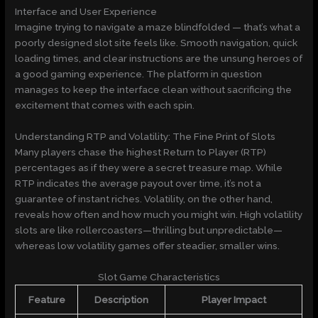
Interface and User Experience
Imagine trying to navigate a maze blindfolded — that’s what a
poorly designed slot site feels like. Smooth navigation, quick
loading times, and clear instructions are the unsung heroes of
a good gaming experience. The platform in question
manages to keep the interface clean without sacrificing the
excitement that comes with each spin.
Understanding RTP and Volatility: The Fine Print of Slots
Many players chase the highest Return to Player (RTP)
percentages as if they were a secret treasure map. While
RTP indicates the average payout over time, it’s not a
guarantee of instant riches. Volatility, on the other hand,
reveals how often and how much you might win. High volatility
slots are like rollercoasters—thrilling but unpredictable—
whereas low volatility games offer steadier, smaller wins.
Slot Game Characteristics
Feature
Description
Player Impact