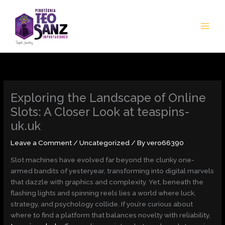
Skip
to
content
Exploring the Landscape of Online
Slots: A Closer Look at teaspins-
uk.uk
Leave a Comment
/
Uncategorized
/ By
vero66390
Slot machines have evolved far beyond the clunky one-
armed bandits of yesteryear, transforming into digital marvels
that dazzle with graphics and complexity. Yet, beneath the
flashing lights and spinning reels lies a world where luck,
strategy, and psychology collide. If you’re curious about
where to find a platform that balances novelty with reliability,