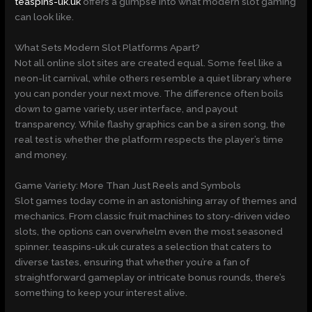
teaspins-uk.uk
offers a glimpse into what modern slot gaming
can look like.
What Sets Modern Slot Platforms Apart?
Not all online slot sites are created equal. Some feel like a
neon-lit carnival, while others resemble a quiet library where
you can ponder your next move. The difference often boils
down to game variety, user interface, and payout
transparency. While flashy graphics can be a siren song, the
real test is whether the platform respects the player’s time
and money.
Game Variety: More Than Just Reels and Symbols
Slot games today come in an astonishing array of themes and
mechanics. From classic fruit machines to story-driven video
slots, the options can overwhelm even the most seasoned
spinner. teaspins-uk.uk curates a selection that caters to
diverse tastes, ensuring that whether you’re a fan of
straightforward gameplay or intricate bonus rounds, there’s
something to keep your interest alive.